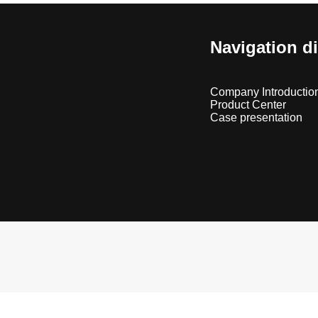
Navigation d
Company Introductio
Product Center
Case presentation