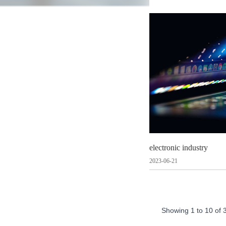
electronic industry
2023-06-21
Showing
1
to
10
of